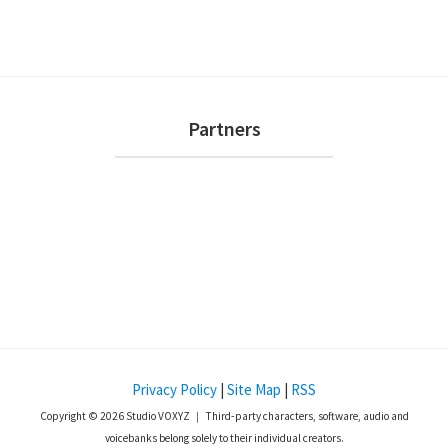
i
s
n
e
w
s
Footer
Partners
N
a
v
i
g
a
t
i
o
Privacy Policy
|
Site Map
|
RSS
n
Copyright © 2026 Studio VOXYZ ｜ Third-party characters, software, audio and
voicebanks belong solely to their individual creators.