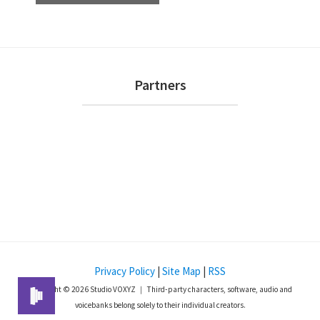
e
n
t
N
Footer
Partners
a
v
i
g
a
t
i
o
n
Privacy Policy
|
Site Map
|
RSS
Copyright © 2026 Studio VOXYZ ｜ Third-party characters, software, audio and
voicebanks belong solely to their individual creators.