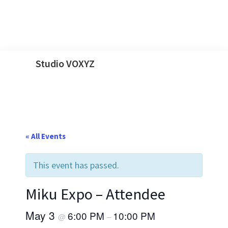
Skip
Skip
Skip
Skip
Studio VOXYZ
to
to
to
to
Vocals
primary
main
primary
footer
that
navigation
content
sidebar
soar
above
« All Events
the
clouds!
This event has passed.
Miku Expo – Attendee
May 3
6:00 PM
10:00 PM
@
–