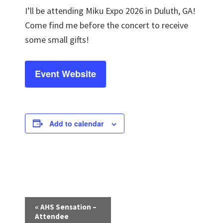
I’ll be attending Miku Expo 2026 in Duluth, GA!
Come find me before the concert to receive
some small gifts!
Event Website
Add to calendar
E
«
AHS Sensation –
v
Attendee