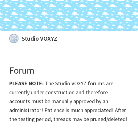
Skip
Skip
Skip
Skip
Studio VOXYZ
to
to
to
to
Vocals
primary
main
primary
footer
that
navigation
content
sidebar
soar
Forum
above
the
PLEASE NOTE:
The Studio VOXYZ forums are
clouds!
currently under construction and therefore
accounts must be manually approved by an
administrator! Patience is much appreciated! After
the testing period, threads may be pruned/deleted!