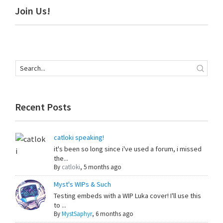
Primary
Join Us!
Sidebar
Recent Posts
catloki speaking!
it's been so long since i've used a forum, i missed
the...
By
catloki
,
5 months ago
Myst's WIPs & Such
Testing embeds with a WIP Luka cover! I'll use this
to ...
By
MystSaphyr
,
6 months ago