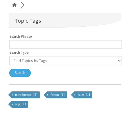
Topic Tags
Search Phrase:
Search Type:
introduction [2]
forum [1]
rules [1]
wip [1]