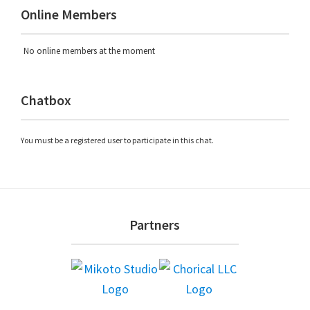
Online Members
No online members at the moment
Chatbox
You must be a registered user to participate in this chat.
Footer
Partners