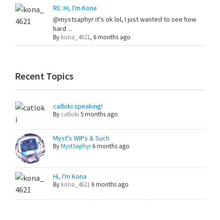
RE: Hi, I'm Kona
@mystsaphyr it's ok lol, I just wanted to see how
hard ...
By
kona_4621
,
6 months ago
Recent Topics
catloki speaking!
By
catloki
5 months ago
Myst's WIPs & Such
By
MystSaphyr
6 months ago
Hi, I'm Kona
By
kona_4621
6 months ago