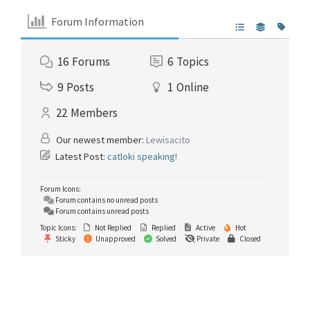
Forum Information
16
Forums
6
Topics
9
Posts
1
Online
22
Members
Our newest member:
Lewisacito
Latest Post:
catloki speaking!
Forum Icons:
Forum contains no unread posts
Forum contains unread posts
Topic Icons:
Not Replied
Replied
Active
Hot
Sticky
Unapproved
Solved
Private
Closed